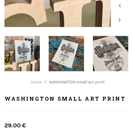
Home
/
WASHINGTON small art print
WASHINGTON SMALL ART PRINT
Regular
29.00 €