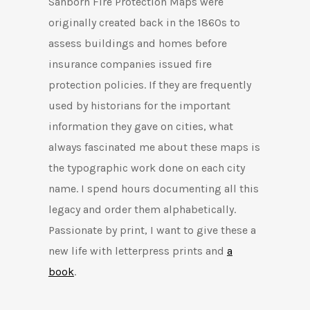
Sanborn Fire Protection Maps were
originally created back in the 1860s to
assess buildings and homes before
insurance companies issued fire
protection policies. If they are frequently
used by historians for the important
information they gave on cities, what
always fascinated me about these maps is
the typographic work done on each city
name. I spend hours documenting all this
legacy and order them alphabetically.
Passionate by print, I want to give these a
new life with letterpress prints and
a
book
.