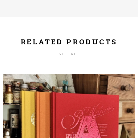
RELATED PRODUCTS
SEE ALL