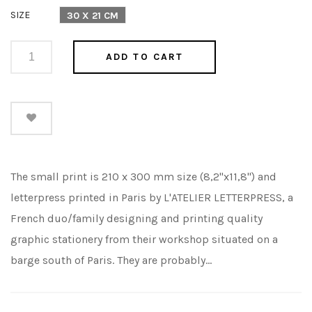
price
SIZE
30 X 21 CM
ADD TO CART
The small print is 210 x 300 mm size (8,2"x11,8") and
letterpress printed in Paris by L'ATELIER LETTERPRESS, a
French duo/family designing and printing quality
graphic stationery from their workshop situated on a
barge south of Paris. They are probably...