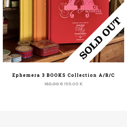
ADD TO CART
Ephemera 3 BOOKS Collection A/B/C
162.00 €
159.00 €