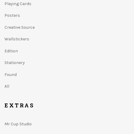
Playing Cards
Posters
Creative Source
Wallstickers
Edition
Stationery
Found
All
EXTRAS
Mr Cup Studio