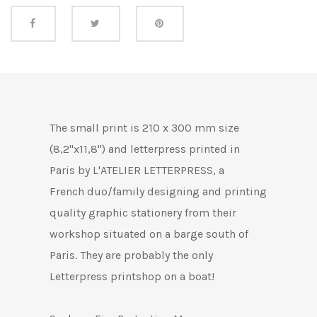
Share this
The
small print is 210 x 300 mm size
(8,2"x11,8") and letterpress printed in
Paris by L'ATELIER LETTERPRESS, a
French duo/family designing and printing
quality graphic stationery from their
workshop situated on a barge south of
Paris.
They are probably the only
Letterpress printshop on a boat!