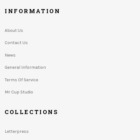
INFORMATION
About Us
Contact Us
News
General Information
Terms Of Service
Mr Cup Studio
COLLECTIONS
Letterpress