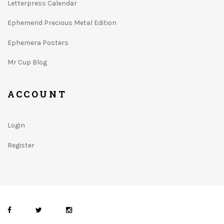
Letterpress Calendar
Ephemerid Precious Metal Edition
Ephemera Posters
Mr Cup Blog
ACCOUNT
Login
Register