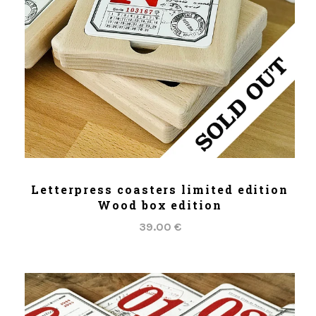
ADD TO CART
Letterpress coasters limited edition
Wood box edition
39.00 €