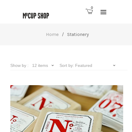
0
Home
/
Stationery