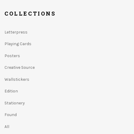
COLLECTIONS
Letterpress
Playing Cards
Posters
Creative Source
Wallstickers
Edition
Stationery
Found
All