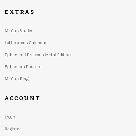
EXTRAS
Mr Cup Studio
Letterpress Calendar
Ephemerid Precious Metal Edition
Ephemera Posters
Mr Cup Blog
ACCOUNT
Login
Register