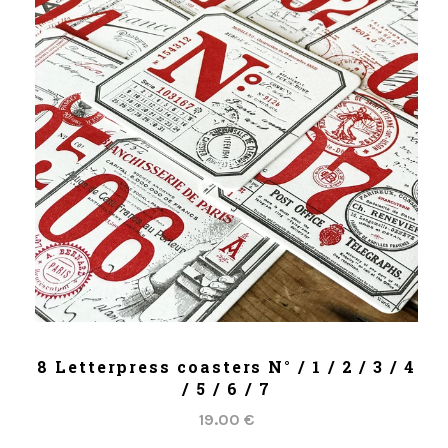
ADD TO CART
8 Letterpress coasters N° / 1 / 2 / 3 / 4
/ 5 / 6 / 7
19.00 €