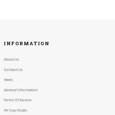
INFORMATION
About Us
Contact Us
News
General Information
Terms Of Service
Mr Cup Studio