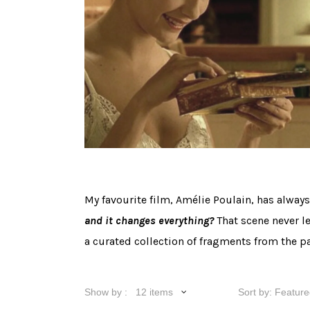
My favourite film, Amélie Poulain, has alway
and it changes everything?
That scene never l
a curated collection of fragments from the pa