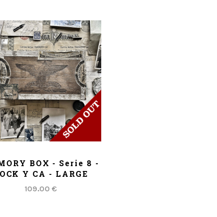
ADD TO CART
ORY BOX - Serie 8 -
OCK Y CA - LARGE
109.00 €