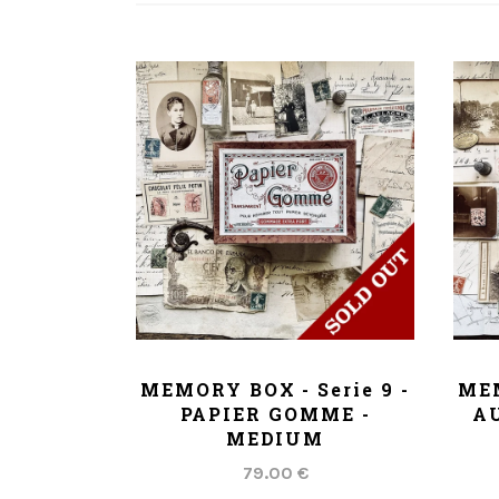
ADD TO CART
MEMORY BOX - Serie 9 -
MEM
PAPIER GOMME -
AU
MEDIUM
79.00 €