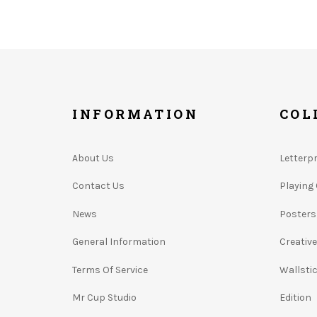
INFORMATION
COL
About Us
Letterp
Contact Us
Playing
News
Posters
General Information
Creativ
Terms Of Service
Wallsti
Mr Cup Studio
Edition