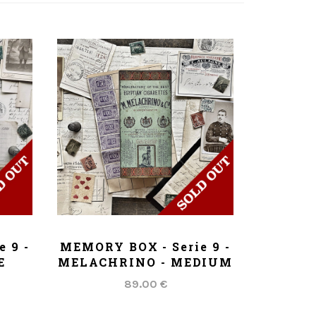
ADD TO CART
 9 -
MEMORY BOX - Serie 9 -
E
MELACHRINO - MEDIUM
89.00 €