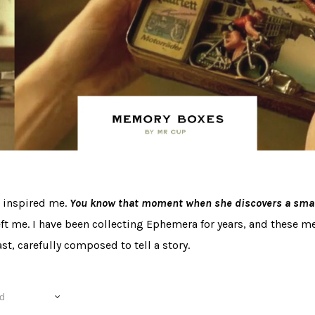
s inspired me.
You know that moment when she discovers a small
eft me. I have been collecting Ephemera for years, and these 
st, carefully composed to tell a story.