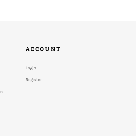
ACCOUNT
Login
Register
on