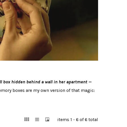
 box hidden behind a wall in her apartment —
memory boxes are my own version of that magic:
items 1 - 6 of 6 total