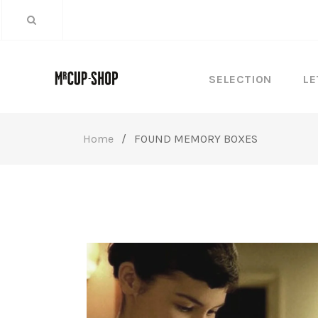
SELECTION
LE
Home
/
FOUND MEMORY BOXES