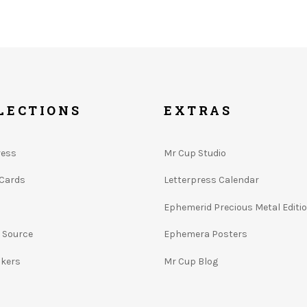
LECTIONS
EXTRAS
ress
Mr Cup Studio
 Cards
Letterpress Calendar
Ephemerid Precious Metal Editi
e Source
Ephemera Posters
ckers
Mr Cup Blog