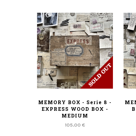
ADD TO CART
MEMORY BOX - Serie 8 -
MEM
EXPRESS WOOD BOX -
B
MEDIUM
105.00 €