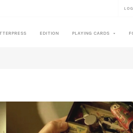
LOG
TTERPRESS
EDITION
PLAYING CARDS
F