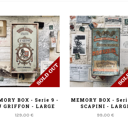
ADD TO CART
ADD TO CART
ORY BOX - Serie 9 -
MEMORY BOX - Serie
 GRIFFON - LARGE
SCAPINI - LARG
129.00 €
99.00 €