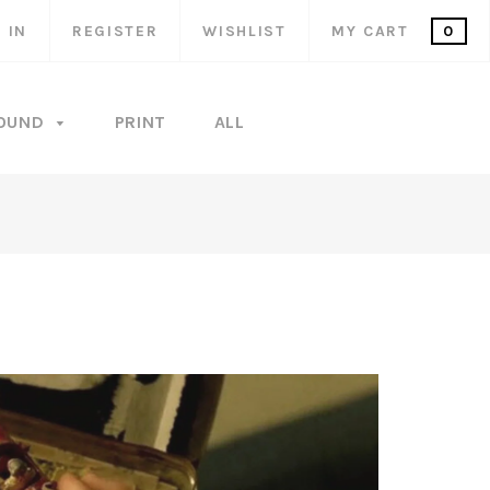
 IN
REGISTER
WISHLIST
MY CART
0
OUND
PRINT
ALL