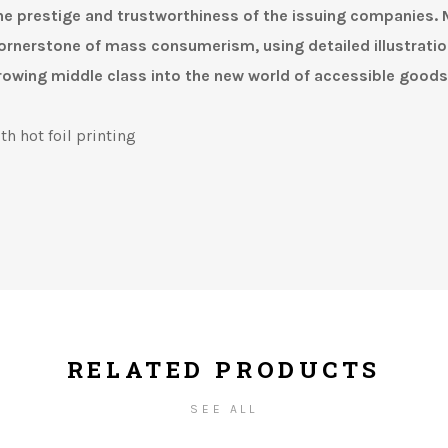
he prestige and trustworthiness of the issuing companies.
rnerstone of mass consumerism, using detailed illustratio
rowing middle class into the new world of accessible goods
th hot foil printing
RELATED PRODUCTS
SEE ALL