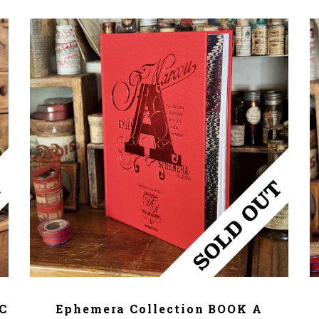
ADD TO CART
/C
Ephemera Collection BOOK A