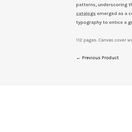
patterns, underscoring t
catalogs
emerged as a co
typography to entice a g
112 pages. Canvas cover wi
← Previous Product