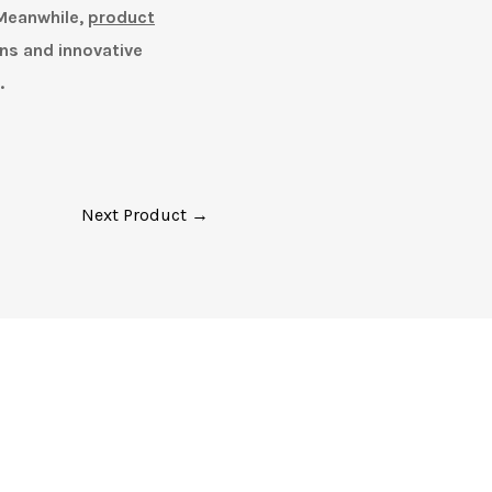
 Meanwhile,
product
ns and innovative
.
Next Product →