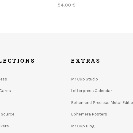
54.00 €
LECTIONS
EXTRAS
ress
Mr Cup Studio
 Cards
Letterpress Calendar
Ephemerid Precious Metal Editi
e Source
Ephemera Posters
ckers
Mr Cup Blog