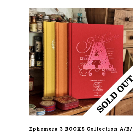
ADD TO CART
Ephemera 3 BOOKS Collection A/B