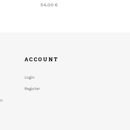
54.00 €
ACCOUNT
Login
Register
on