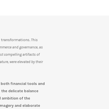
 transformations.
T
his
 commerce and governance, as
t compelling artifacts of
ature, were elevated by their
 both financial tools and
t the delicate balance
 ambition of the
imagery and elaborate