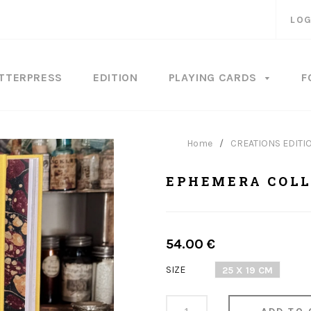
LOG
TTERPRESS
EDITION
PLAYING CARDS
F
Home
/
CREATIONS EDITI
EPHEMERA COLL
Regular
54.00 €
price
SIZE
25 X 19 CM