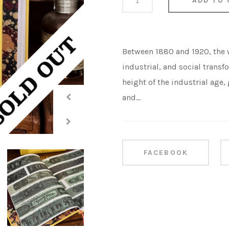
ADD TO 
Between 1880 and 1920, the
industrial, and social transfo
height of the industrial age
and...
Share this
FACEBOOK