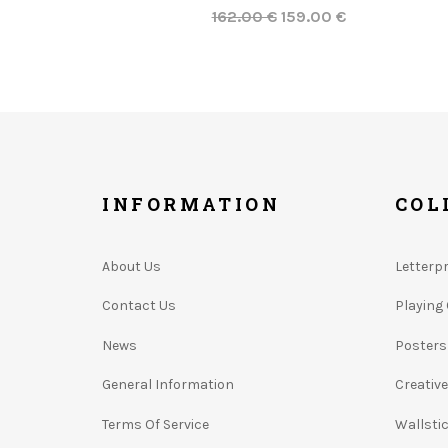
162.00 €
159.00 €
INFORMATION
COL
About Us
Letterp
Contact Us
Playing
News
Posters
General Information
Creativ
Terms Of Service
Wallsti