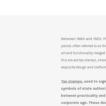
Between 1880 and 1920, th
period, often referred to as 
art and functionality merged
this era are tax stamps, share
exquisite design and crafts
Tax stamps
, used to sig
symbols of state authorit
between practicality and a
corporate age. These do