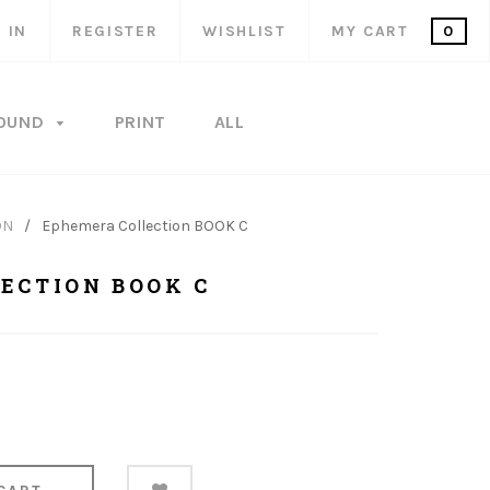
 IN
REGISTER
WISHLIST
MY CART
0
OUND
PRINT
ALL
ON
/
Ephemera Collection BOOK C
ECTION BOOK C