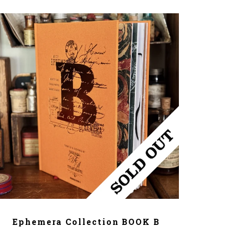
ADD TO CART
Ephemera Collection BOOK B
T