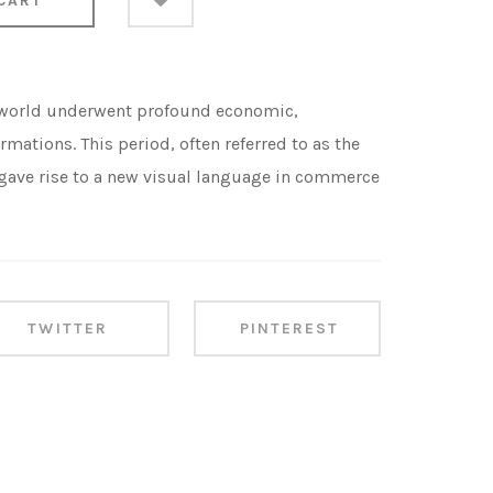
CART
 world underwent profound economic,
rmations. This period, often referred to as the
, gave rise to a new visual language in commerce
TWITTER
PINTEREST