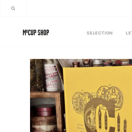
SELECTION
LE