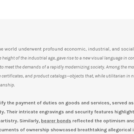
e world underwent profound economic, industrial, and social
the height of the industrial age, gave rise to a new visual language in
 to meet the demands of a rapidly modernizing society. Among the mos
 certificates, and product catalogs—objects that, while utilitarian in n
manship.
nify the payment of duties on goods and services
, served as
y. Their intricate engravings and security features highligh
rtistry. Similarly,
bearer bonds
reflected the optimism and
cuments of ownership showcased breathtaking allegorical 