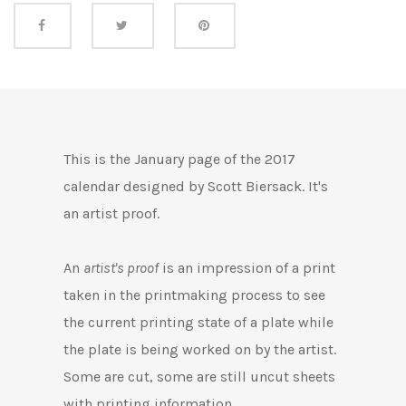
Share this
This is the January page of the 2017
calendar designed by Scott Biersack. It's
an artist proof.
An
artist's proof
is an impression of a print
taken in the printmaking process to see
the current printing state of a plate while
the plate is being worked on by the artist.
Some are cut, some are still uncut
sheets
with printing information.