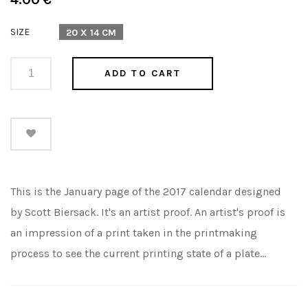
price
SIZE
20 X 14 CM
ADD TO CART
This is the January page of the 2017 calendar designed
by Scott Biersack. It's an artist proof. An artist's proof is
an impression of a print taken in the printmaking
process to see the current printing state of a plate...