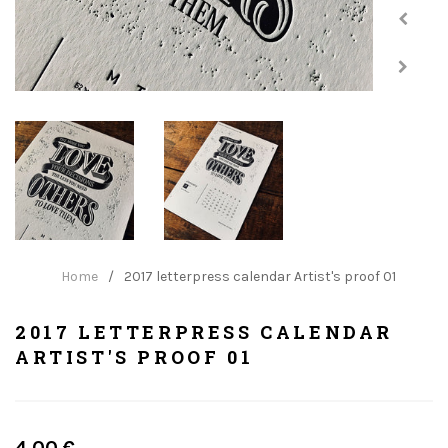
Home
/
2017 letterpress calendar Artist's proof 01
2017 LETTERPRESS CALENDAR
ARTIST'S PROOF 01
Regular
4.00 €