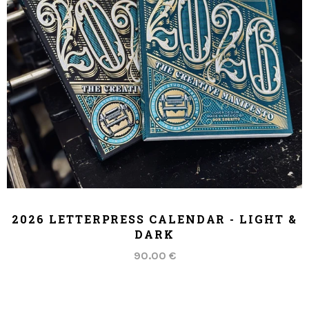
ADD TO CART
2026 LETTERPRESS CALENDAR - LIGHT &
DARK
90.00 €