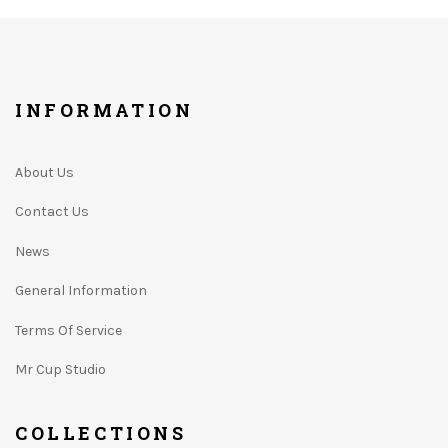
INFORMATION
About Us
Contact Us
News
General Information
Terms Of Service
Mr Cup Studio
COLLECTIONS