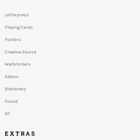
Letterpress
Playing Cards
Posters
Creative Source
Wallstickers
Edition
Stationery
Found
All
EXTRAS