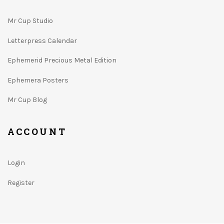
Mr Cup Studio
Letterpress Calendar
Ephemerid Precious Metal Edition
Ephemera Posters
Mr Cup Blog
ACCOUNT
Login
Register