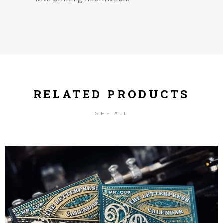
RELATED PRODUCTS
SEE ALL