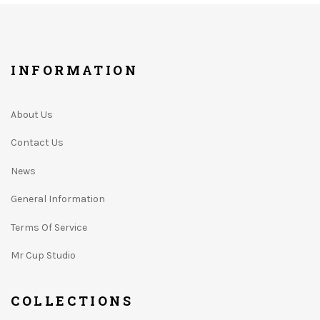
INFORMATION
About Us
Contact Us
News
General Information
Terms Of Service
Mr Cup Studio
COLLECTIONS