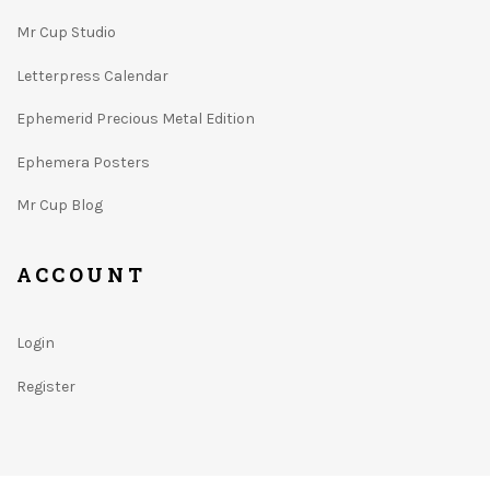
Mr Cup Studio
Letterpress Calendar
Ephemerid Precious Metal Edition
Ephemera Posters
Mr Cup Blog
ACCOUNT
Login
Register