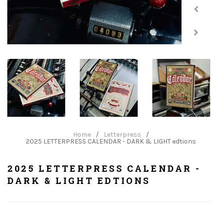
Home
/
Letterpress
/
2025 LETTERPRESS CALENDAR - DARK & LIGHT edtions
2025 LETTERPRESS CALENDAR -
DARK & LIGHT EDTIONS