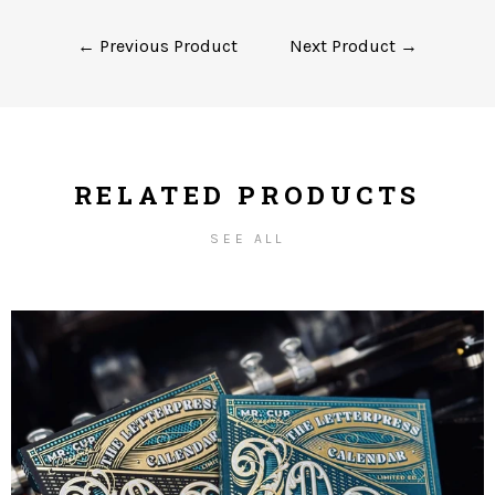
← Previous Product
Next Product →
RELATED PRODUCTS
SEE ALL