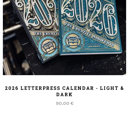
ADD TO CART
2026 LETTERPRESS CALENDAR - LIGHT &
DARK
90.00 €