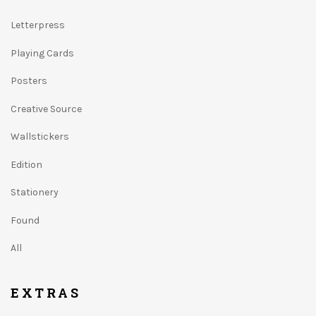
Letterpress
Playing Cards
Posters
Creative Source
Wallstickers
Edition
Stationery
Found
All
EXTRAS