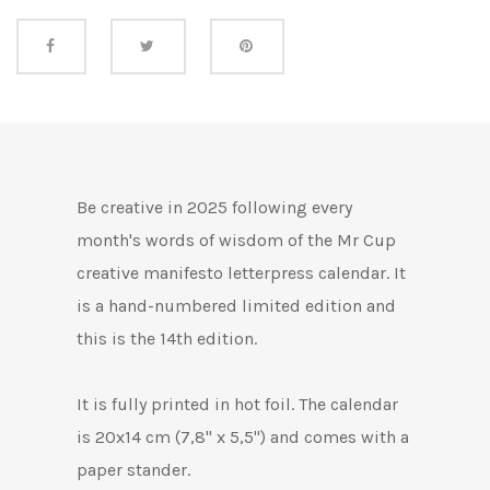
Share this
Be creative in 2025 following every
month's words of wisdom of the Mr Cup
creative manifesto letterpress calendar. It
is a hand-numbered limited edition and
this is the 14th edition.
It is fully printed in hot foil. The calendar
is 20x14 cm (7,8" x 5,5") and comes with a
paper stander.