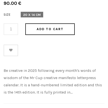
Regular
90.00 €
price
SIZE
20 X 14 CM
ADD TO CART
Be creative in 2025 following every month's words of
wisdom of the Mr Cup creative manifesto letterpress
calendar. It is a hand-numbered limited edition and this
is the 14th edition. It is fully printed in...