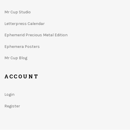
Mr Cup Studio
Letterpress Calendar
Ephemerid Precious Metal Edition
Ephemera Posters
Mr Cup Blog
ACCOUNT
Login
Register