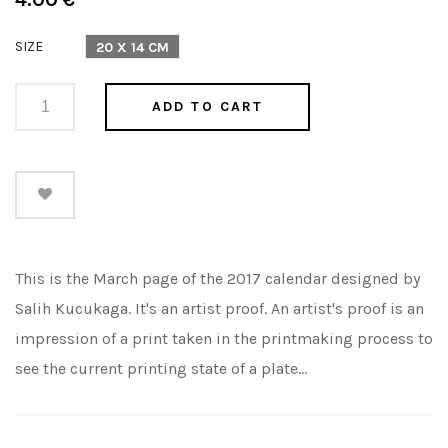
price
SIZE
20 X 14 CM
ADD TO CART
This is the March page of the 2017 calendar designed by
Salih Kucukaga. It's an artist proof. An artist's proof is an
impression of a print taken in the printmaking process to
see the current printing state of a plate...