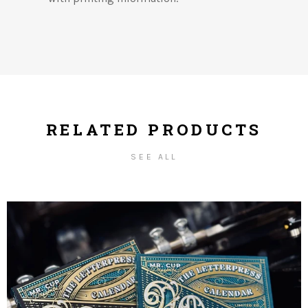
RELATED PRODUCTS
SEE ALL