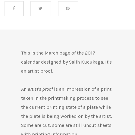
Share this
This is the March page of the 2017
calendar designed by Salih Kucukaga. It's
an artist proof.
An
artist's proof
is an impression of a print
taken in the printmaking process to see
the current printing state of a plate while
the plate is being worked on by the artist.
Some are cut, some are still uncut
sheets
with printing information.