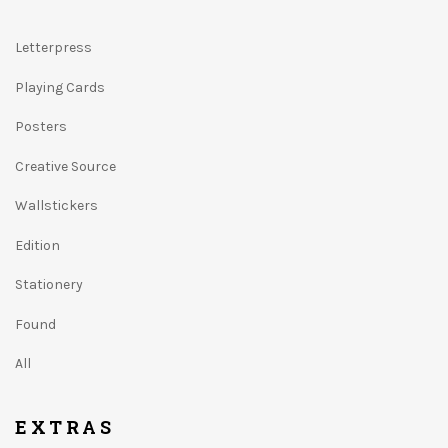
Letterpress
Playing Cards
Posters
Creative Source
Wallstickers
Edition
Stationery
Found
All
EXTRAS