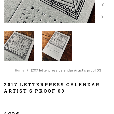
Home
/
2017 letterpress calendar Artist's proof 03
2017 LETTERPRESS CALENDAR
ARTIST'S PROOF 03
Regular
4.00 €