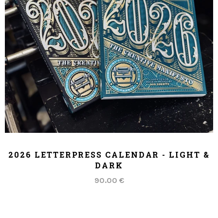
ADD TO CART
2026 LETTERPRESS CALENDAR - LIGHT &
DARK
90.00 €