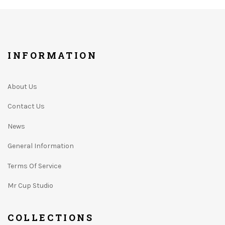
INFORMATION
About Us
Contact Us
News
General Information
Terms Of Service
Mr Cup Studio
COLLECTIONS