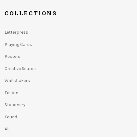
COLLECTIONS
Letterpress
Playing Cards
Posters
Creative Source
Wallstickers
Edition
Stationery
Found
All