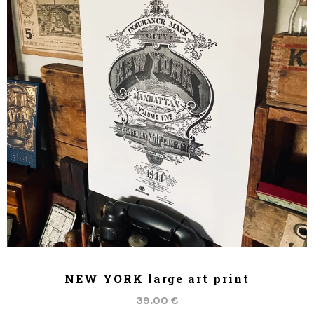
ADD TO CART
NEW YORK large art print
39.00 €