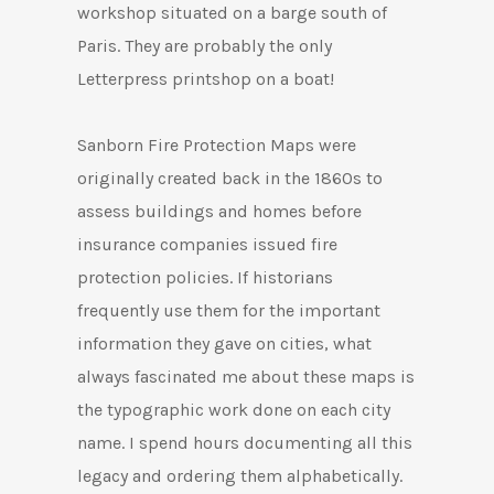
workshop situated on a barge south of
Paris.
They are probably the only
Letterpress printshop on a boat!
Sanborn Fire Protection Maps were
originally created back in the 1860s to
assess buildings and homes before
insurance companies issued fire
protection policies. If historians
frequently use them for the important
information they gave on cities, what
always fascinated me about these maps is
the typographic work done on each city
name. I spend hours documenting all this
legacy and ordering them alphabetically.