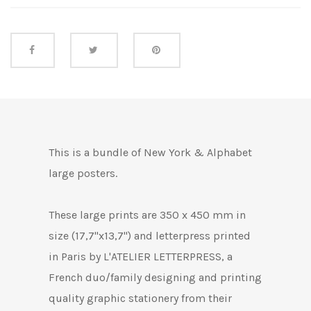
Share this
This is a bundle of New York & Alphabet
large posters.
These large
prints are 350 x 450 mm in
size (17,7"x13,7") and letterpress printed
in Paris by L'ATELIER LETTERPRESS, a
French duo/family designing and printing
quality graphic stationery from their