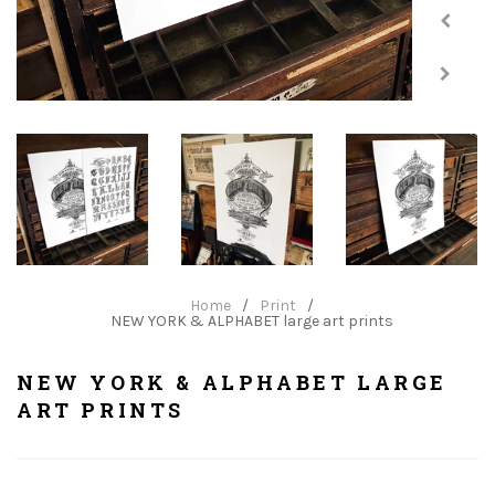
Home
/
Print
/
NEW YORK & ALPHABET large art prints
NEW YORK & ALPHABET LARGE
ART PRINTS