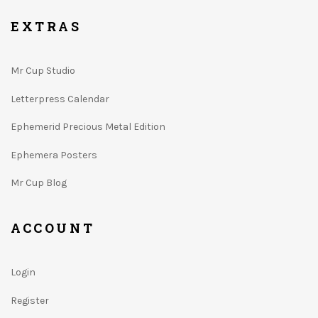
EXTRAS
Mr Cup Studio
Letterpress Calendar
Ephemerid Precious Metal Edition
Ephemera Posters
Mr Cup Blog
ACCOUNT
Login
Register