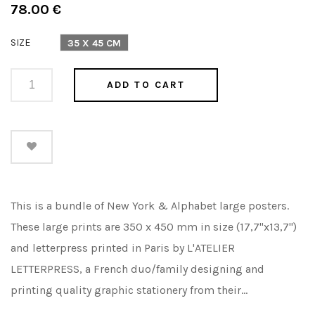
Regular
78.00 €
price
SIZE
35 X 45 CM
ADD TO CART
This is a bundle of New York & Alphabet large posters.
These large prints are 350 x 450 mm in size (17,7"x13,7")
and letterpress printed in Paris by L'ATELIER
LETTERPRESS, a French duo/family designing and
printing quality graphic stationery from their...