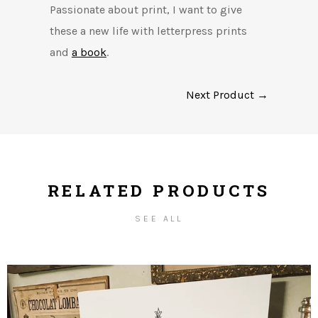
Passionate about print, I want to give
these a new life with letterpress prints
and
a book
.
Next Product →
RELATED PRODUCTS
SEE ALL