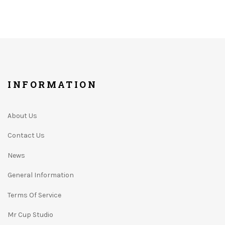
INFORMATION
About Us
Contact Us
News
General Information
Terms Of Service
Mr Cup Studio