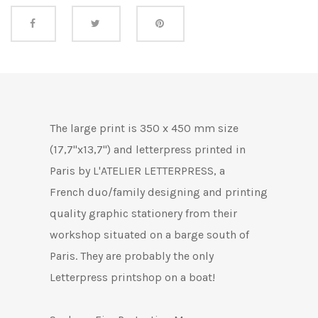
Share this
The large
print is 350 x 450 mm size
(17,7"x13,7") and letterpress printed in
Paris by L'ATELIER LETTERPRESS, a
French duo/family designing and printing
quality graphic stationery from their
workshop situated on a barge south of
Paris.
They are probably the only
Letterpress printshop on a boat!