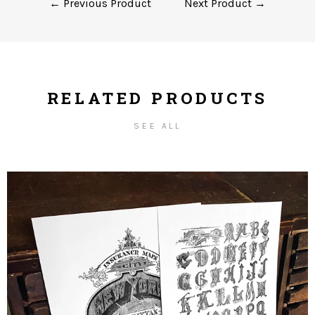
← Previous Product
Next Product →
RELATED PRODUCTS
SEE ALL