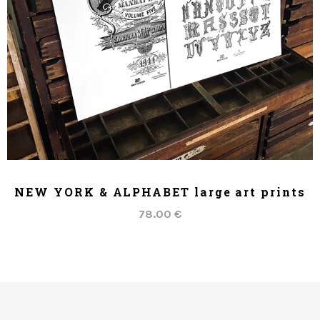
ADD TO CART
NEW YORK & ALPHABET large art prints
78.00 €