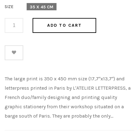
price
SIZE
35 X 45 CM
ADD TO CART
The large print is 350 x 450 mm size (17,7"x13,7") and
letterpress printed in Paris by L'ATELIER LETTERPRESS, a
French duo/family designing and printing quality
graphic stationery from their workshop situated on a
barge south of Paris. They are probably the only...