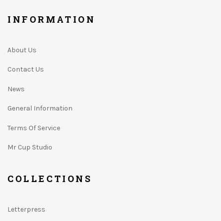
INFORMATION
About Us
Contact Us
News
General Information
Terms Of Service
Mr Cup Studio
COLLECTIONS
Letterpress