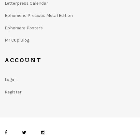
Letterpress Calendar
Ephemerid Precious Metal Edition
Ephemera Posters
Mr Cup Blog
ACCOUNT
Login
Register