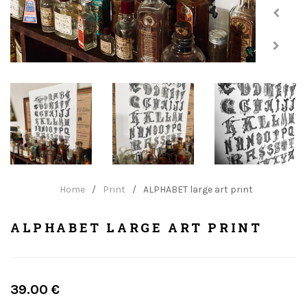
Home
/
Print
/
ALPHABET large art print
ALPHABET LARGE ART PRINT
Regular
39.00 €