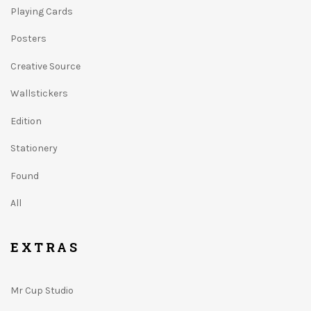
Playing Cards
Posters
Creative Source
Wallstickers
Edition
Stationery
Found
All
EXTRAS
Mr Cup Studio