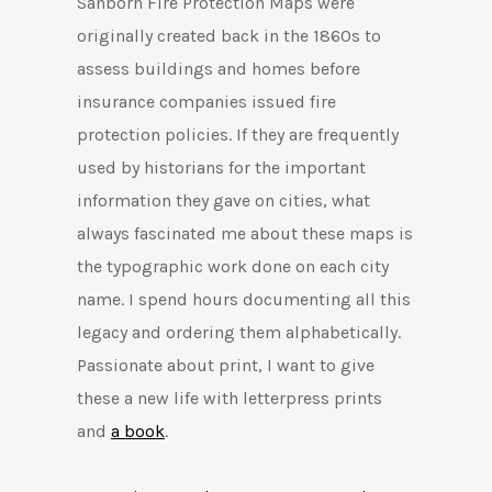
Sanborn Fire Protection Maps were
originally created back in the 1860s to
assess buildings and homes before
insurance companies issued fire
protection policies. If they are frequently
used by historians for the important
information they gave on cities, what
always fascinated me about these maps is
the typographic work done on each city
name. I spend hours documenting all this
legacy and ordering them alphabetically.
Passionate about print, I want to give
these a new life with letterpress prints
and
a book
.