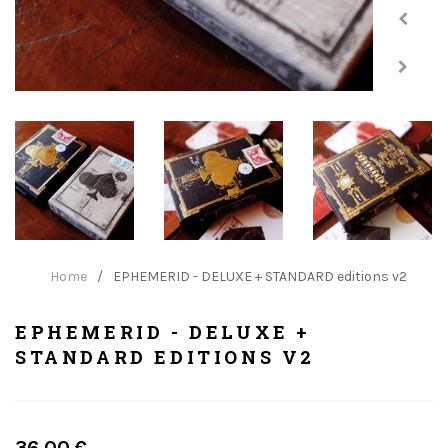
Home
/
EPHEMERID - DELUXE + STANDARD editions v2
EPHEMERID - DELUXE +
STANDARD EDITIONS V2
Regular
36.00 €