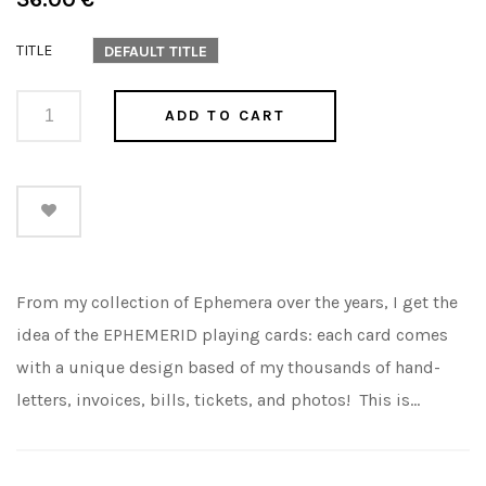
price
TITLE
DEFAULT TITLE
ADD TO CART
From my collection of Ephemera over the years, I get the
idea of the EPHEMERID playing cards: each card comes
with a unique design based of my thousands of hand-
letters, invoices, bills, tickets, and photos! This is...