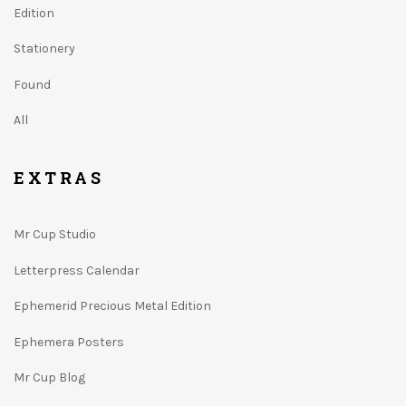
Edition
Stationery
Found
All
EXTRAS
Mr Cup Studio
Letterpress Calendar
Ephemerid Precious Metal Edition
Ephemera Posters
Mr Cup Blog