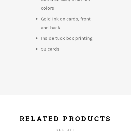
colors
Gold ink on cards, front
and back
Inside tuck box printing
58 cards
RELATED PRODUCTS
SEE ALL