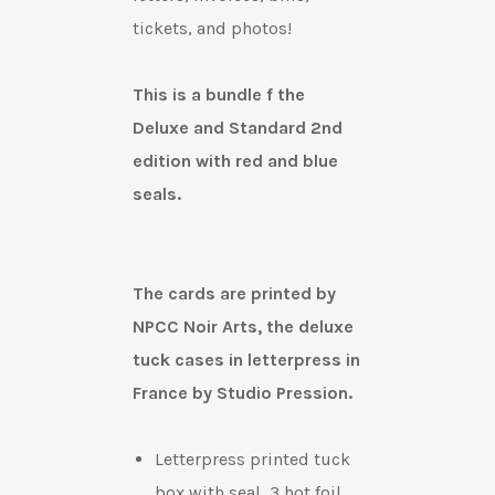
tickets, and photos!
This is a bundle f the
Deluxe and Standard 2nd
edition with red and blue
seals.
The cards are printed by
NPCC Noir Arts, t
he deluxe
tuck cases in letterpress in
France by Studio Pression.
Letterpress printed tuck
box with
seal, 3 hot foil