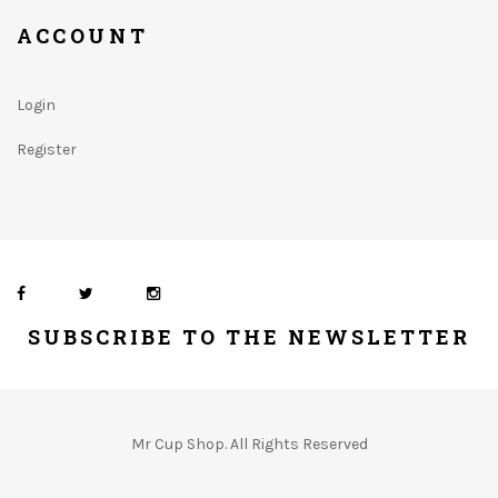
ACCOUNT
Login
Register
SUBSCRIBE TO THE NEWSLETTER
Mr Cup Shop. All Rights Reserved