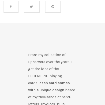
Share this
From my collection of
Ephemera over the years, I
get the idea of the
EPHEMERID playing
cards:
each card comes
with a unique design
based
of my thousands of hand-
letters, invoices, bills,