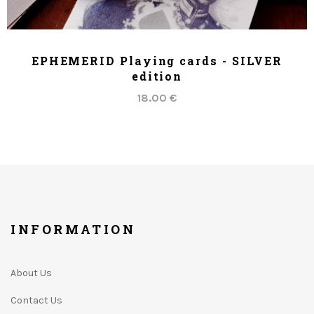
ADD TO CART
EPHEMERID Playing cards - SILVER
edition
18.00 €
INFORMATION
About Us
Contact Us