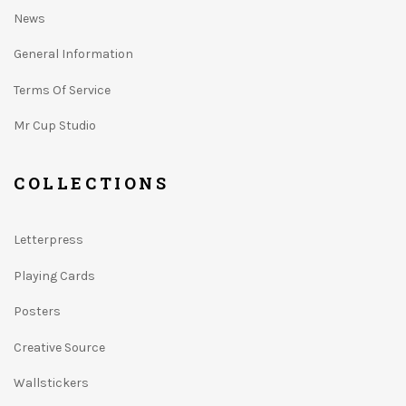
News
General Information
Terms Of Service
Mr Cup Studio
COLLECTIONS
Letterpress
Playing Cards
Posters
Creative Source
Wallstickers