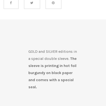
Share this
GOLD and SILVER editions in
a special double sleeve.
The
sleeve is printing in hot foil
burgundy on black paper
and comes with a special
seal.