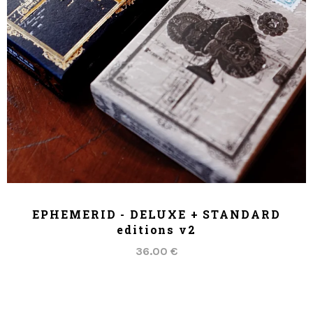
ADD TO CART
EPHEMERID - DELUXE + STANDARD
editions v2
36.00 €