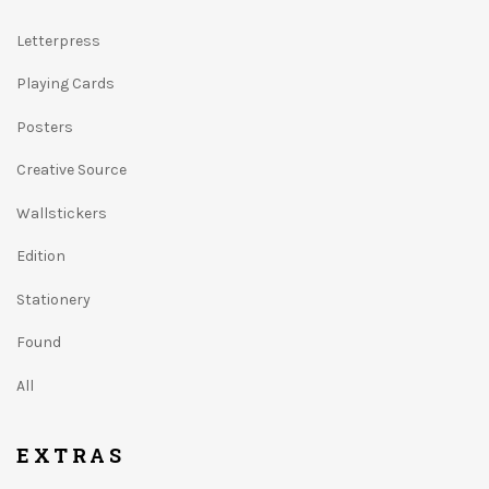
Letterpress
Playing Cards
Posters
Creative Source
Wallstickers
Edition
Stationery
Found
All
EXTRAS