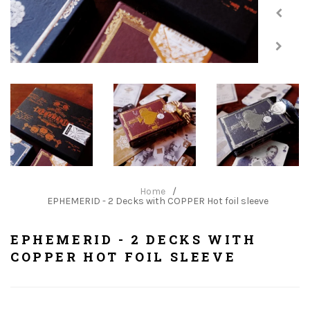
Home
/
EPHEMERID - 2 Decks with COPPER Hot foil sleeve
EPHEMERID - 2 DECKS WITH
COPPER HOT FOIL SLEEVE