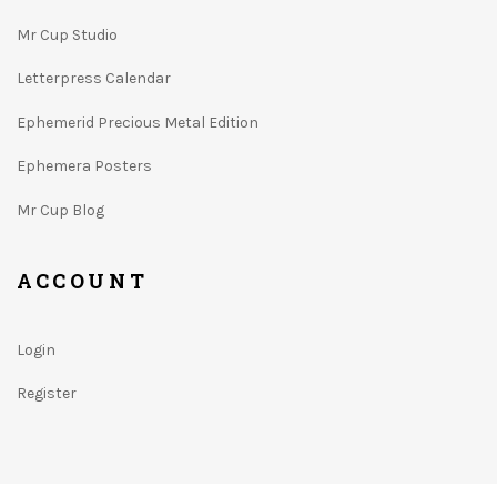
Mr Cup Studio
Letterpress Calendar
Ephemerid Precious Metal Edition
Ephemera Posters
Mr Cup Blog
ACCOUNT
Login
Register