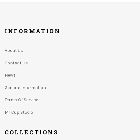
INFORMATION
About Us
Contact Us
News
General Information
Terms Of Service
Mr Cup Studio
COLLECTIONS