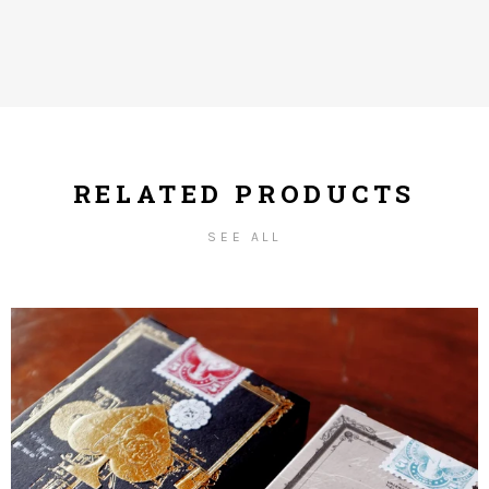
RELATED PRODUCTS
SEE ALL