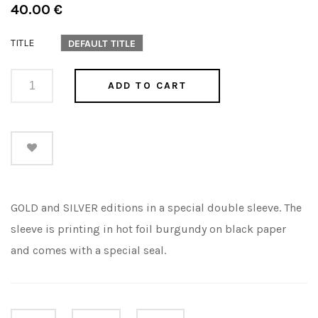
Regular
40.00 €
price
TITLE
DEFAULT TITLE
ADD TO CART
GOLD and SILVER editions in a special double sleeve. The
sleeve is printing in hot foil burgundy on black paper
and comes with a special seal.