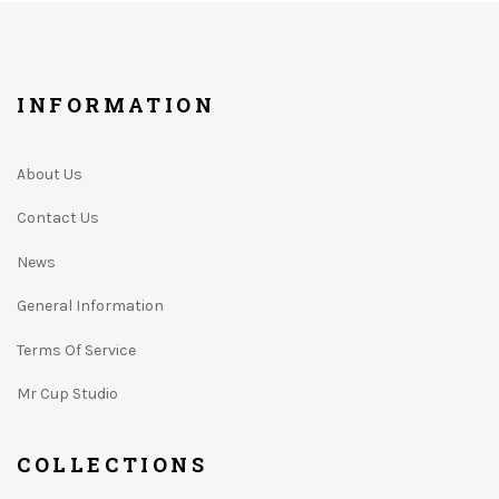
INFORMATION
About Us
Contact Us
News
General Information
Terms Of Service
Mr Cup Studio
COLLECTIONS