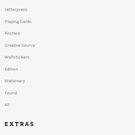
Letterpress
Playing Cards
Posters
Creative Source
Wallstickers
Edition
Stationery
Found
All
EXTRAS