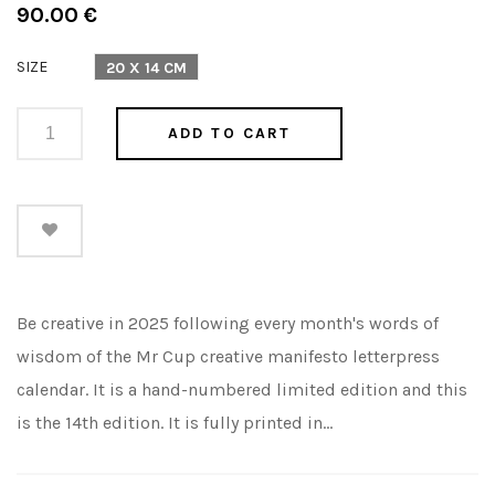
Regular
90.00 €
price
SIZE
20 X 14 CM
ADD TO CART
Be creative in 2025 following every month's words of
wisdom of the Mr Cup creative manifesto letterpress
calendar. It is a hand-numbered limited edition and this
is the 14th edition. It is fully printed in...