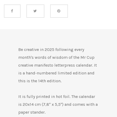
Share this
Be creative in 2025 following every
month's words of wisdom of the Mr Cup
creative manifesto letterpress calendar. It
is a hand-numbered limited edition and
this is the 14th edition.
It is fully printed in hot foil. The calendar
is 20x14 cm (7,8" x 5,5") and comes with a
paper stander.