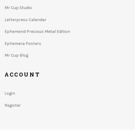
Mr Cup Studio
Letterpress Calendar
Ephemerid Precious Metal Edition
Ephemera Posters
Mr Cup Blog
ACCOUNT
Login
Register