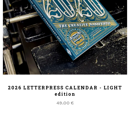
ADD TO CART
2026 LETTERPRESS CALENDAR - LIGHT
edition
49.00 €