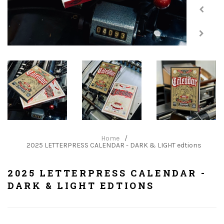
Home
/
2025 LETTERPRESS CALENDAR - DARK & LIGHT edtions
2025 LETTERPRESS CALENDAR -
DARK & LIGHT EDTIONS