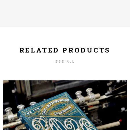
RELATED PRODUCTS
SEE ALL