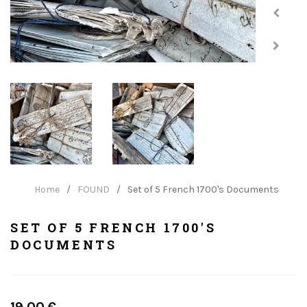
Home
/
FOUND
/
Set of 5 French 1700's Documents
SET OF 5 FRENCH 1700'S
DOCUMENTS
Regular
19.00 €