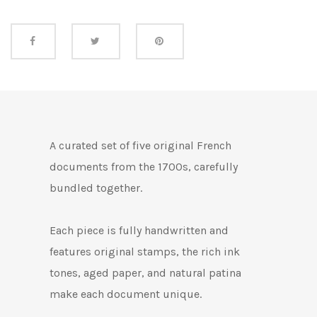
Share this
A curated set of five original French
documents from the 1700s, carefully
bundled together.
Each piece is fully handwritten and
features original stamps, the rich ink
tones, aged paper, and natural patina
make each document unique.