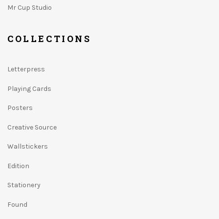
Mr Cup Studio
COLLECTIONS
Letterpress
Playing Cards
Posters
Creative Source
Wallstickers
Edition
Stationery
Found