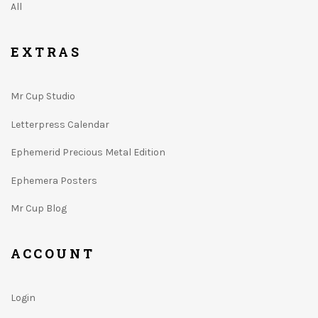
All
EXTRAS
Mr Cup Studio
Letterpress Calendar
Ephemerid Precious Metal Edition
Ephemera Posters
Mr Cup Blog
ACCOUNT
Login