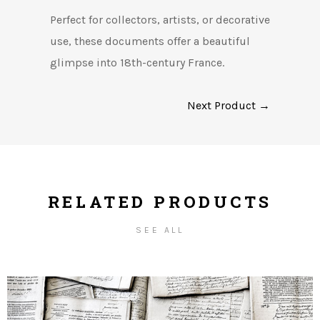
Perfect for collectors, artists, or decorative
use, these documents offer a beautiful
glimpse into 18th-century France.
Next Product →
RELATED PRODUCTS
SEE ALL