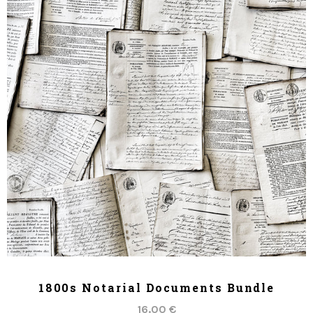
ADD TO CART
1800s Notarial Documents Bundle
16.00 €