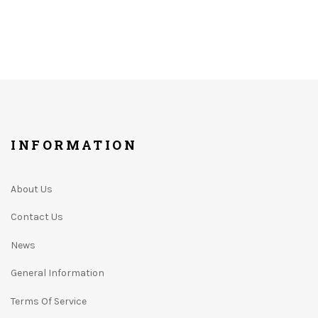
INFORMATION
About Us
Contact Us
News
General Information
Terms Of Service