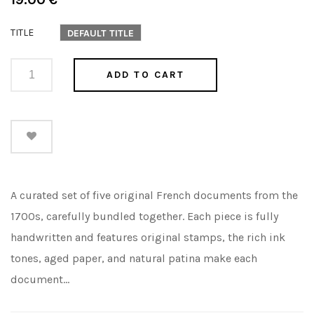
price
TITLE
DEFAULT TITLE
ADD TO CART
A curated set of five original French documents from the
1700s, carefully bundled together. Each piece is fully
handwritten and features original stamps, the rich ink
tones, aged paper, and natural patina make each
document...