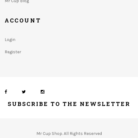
Mr Cup Blog
ACCOUNT
Login
Register
SUBSCRIBE TO THE NEWSLETTER
Mr Cup Shop. All Rights Reserved