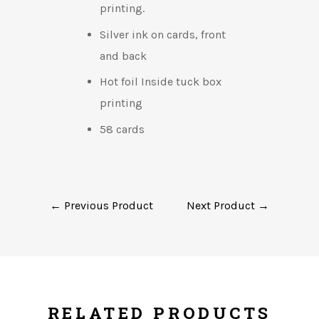
printing.
Silver ink on cards, front
and back
Hot foil Inside tuck box
printing
58 cards
← Previous Product
Next Product →
RELATED PRODUCTS