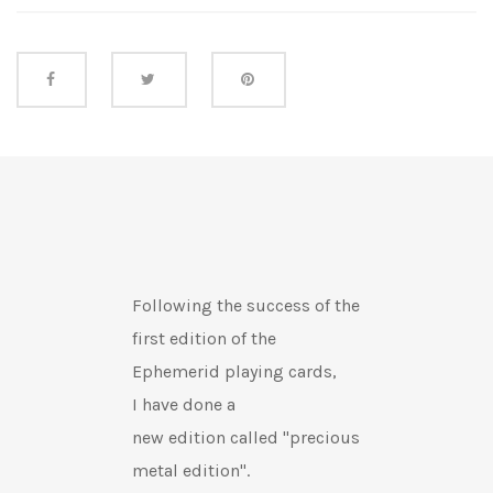
Share this
Following the success of the
first edition of the
Ephemerid playing cards,
I have
done a
new edition
called "precious
metal edition".