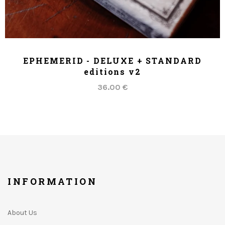
ADD TO CART
EPHEMERID - DELUXE + STANDARD
editions v2
36.00 €
INFORMATION
About Us